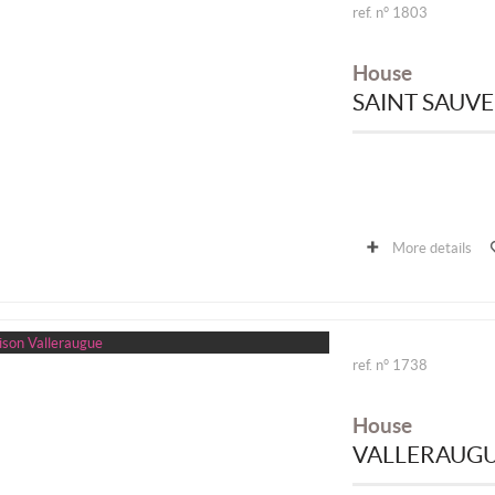
ref. n° 1803
House
SAINT SAUV
More details
ref. n° 1738
House
VALLERAUG