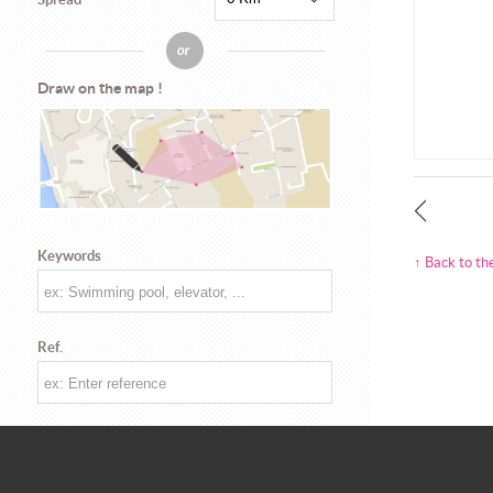
Draw on the map !
Keywords
↑ Back to th
Ref.