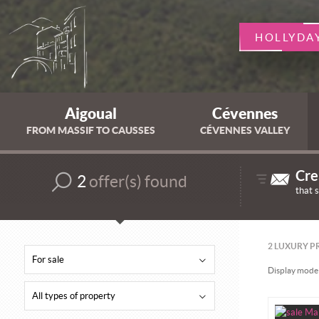
HOLLYDA
Aigoual
Cévennes
FROM MASSIF TO CAUSSES
CÉVENNES VALLEY
Cre
2
offer(s) found
that 
2
LUXURY PR
For sale
Display mode 
All types of property