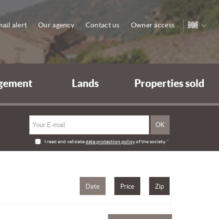
ail alert
Our agency
Contact us
Owner access
gement
Lands
Properties sold
I read and validate
data protection policy
of the society.
*
Date
Price
Zip