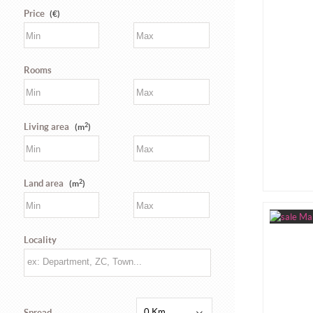
Price
(€)
Rooms
2
Living area
(m
)
2
Land area
(m
)
Locality
0 Km
Spread