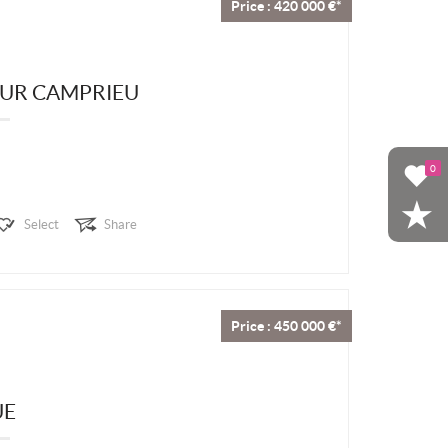
Price : 420 000 €*
EUR CAMPRIEU
0
Select
Share
Price : 450 000 €*
UE