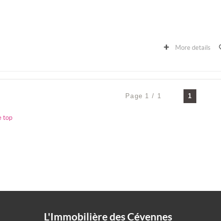
More details
Page 1 / 1
1
e top
L'Immobilière des Cévennes