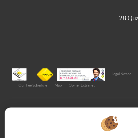
28 Qua
Legal Notice
Our Fee Schedule
Map
Owner Extranet
To offer you a permanent reading comfort, from your PC, tabl
adapts to different types of screens