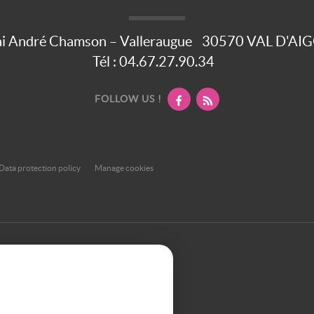
i André Chamson – Valleraugue
30570
VAL D'AI
Tél :
04.67.27.90.34
FOLLOW US !
Data protection policy
Manage cookies
et or smartphone, our site automatically