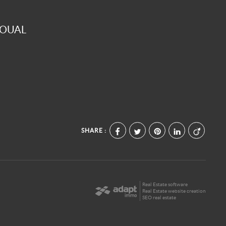
GOUAL
SHARE :
Real Estate software
Real Estate website creation
SEO real estate