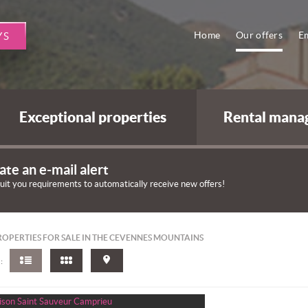
Home
Our offers
Em
YS
Exceptional properties
Rental mana
ate an e-mail alert
suit you requirements to automatically receive new offers!
OPERTIES FOR SALE IN THE CEVENNES MOUNTAINS
: